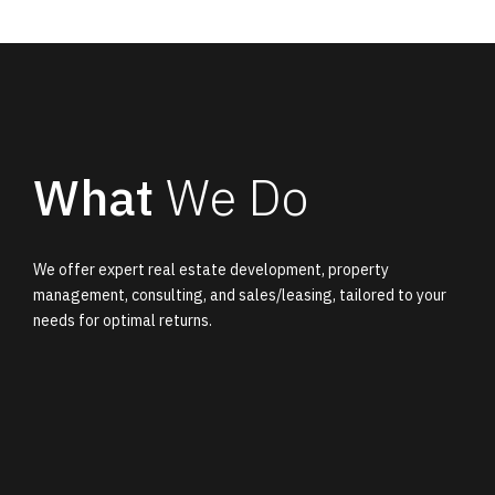
What
We Do
We offer expert real estate development, property
management, consulting, and sales/leasing, tailored to your
needs for optimal returns.