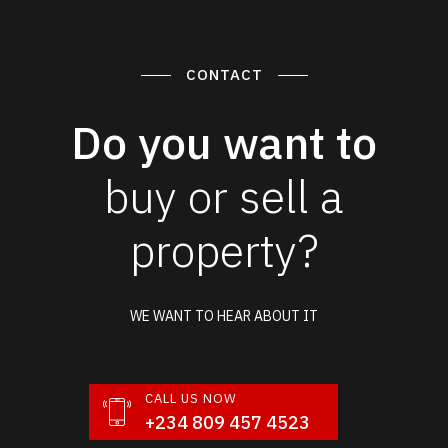
CONTACT
Do you want to
buy or sell a
property?
WE WANT TO HEAR ABOUT IT
CALL US NOW
+234 809 457 4523