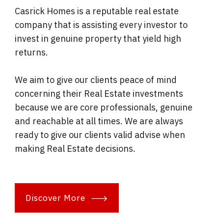
Casrick Homes is a reputable real estate
company that is assisting every investor to
invest in genuine property that yield high
returns.
We aim to give our clients peace of mind
concerning their Real Estate investments
because we are core professionals, genuine
and reachable at all times. We are always
ready to give our clients valid advise when
making Real Estate decisions.
Discover More