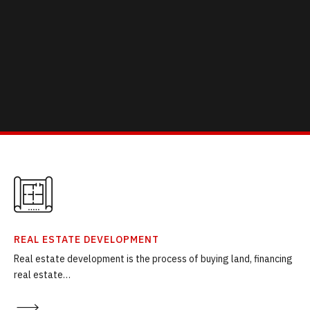
REAL ESTATE DEVELOPMENT
Real estate development is the process of buying land, financing
real estate…