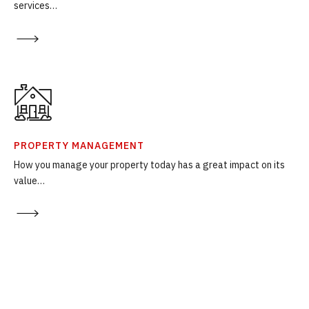
services…
PROPERTY MANAGEMENT
How you manage your property today has a great impact on its
value…