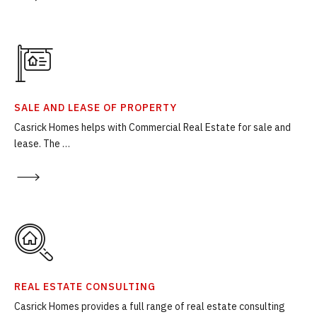
SALE AND LEASE OF PROPERTY
Casrick Homes helps with Commercial Real Estate for sale and
lease. The …
REAL ESTATE CONSULTING
Casrick Homes provides a full range of real estate consulting