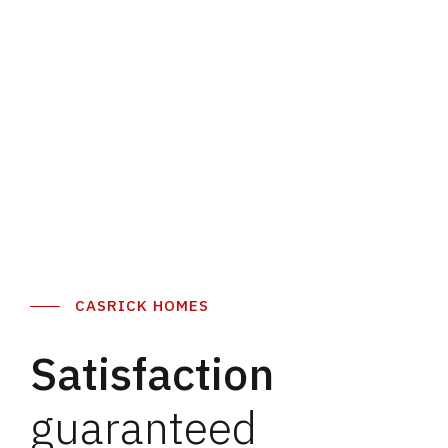
Discover More
Discover More
CASRICK HOMES
Satisfaction
guaranteed