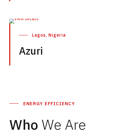
Lagos, Nigeria
Azuri
ENERGY EFFICIENCY
Who
We Are