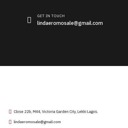
GET IN TOUCH
lindaeromosale@gmail.com
Close 22b, M44, Victoria Garden City, Lekki Lagos.
lindaeromosale@gmail.com