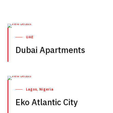
UAE
Dubai Apartments
Lagos, Nigeria
Eko Atlantic City