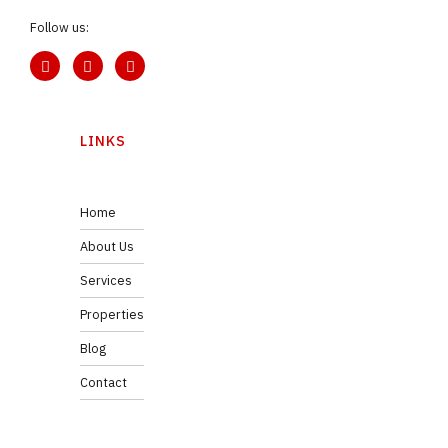
Follow us:
LINKS
Home
About Us
Services
Properties
Blog
Contact