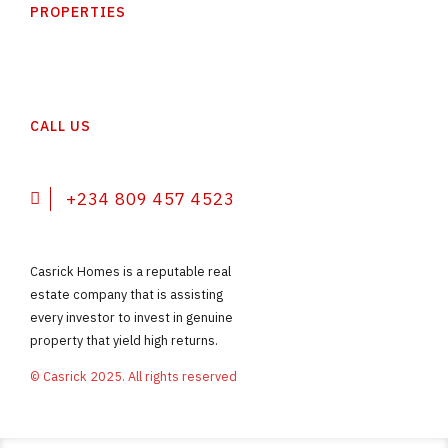
PROPERTIES
CALL US
+234 809 457 4523
Casrick Homes is a reputable real
estate company that is assisting
every investor to invest in genuine
property that yield high returns.
© Casrick 2025. All rights reserved