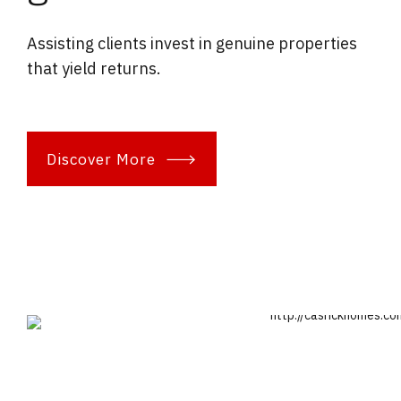
Assisting clients invest in genuine properties
that yield returns.
Discover More