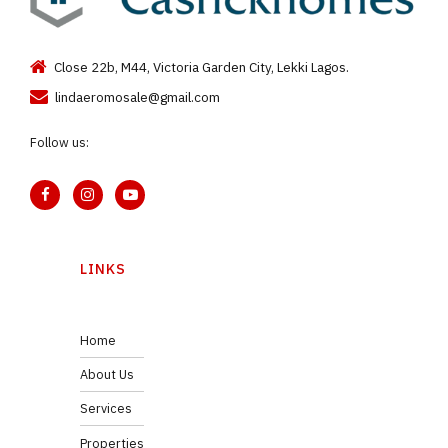
Close 22b, M44, Victoria Garden City, Lekki Lagos.
lindaeromosale@gmail.com
Follow us:
LINKS
Home
About Us
Services
Properties