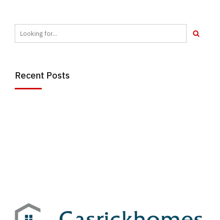
Recent Posts