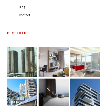
Blog
Contact
PROPERTIES