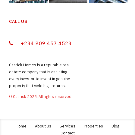
CALL US
+234 809 457 4523
Casrick Homes is a reputable real
estate company that is assisting
every investor to invest in genuine
property that yield high returns.
© Casrick 2025. All rights reserved
Home
About Us
Services
Properties
Blog
Contact