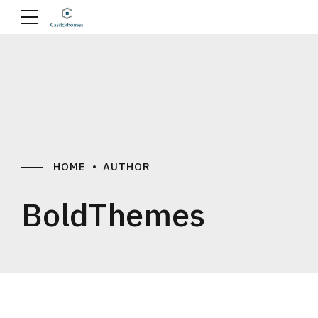
HOME
AUTHOR
BoldThemes