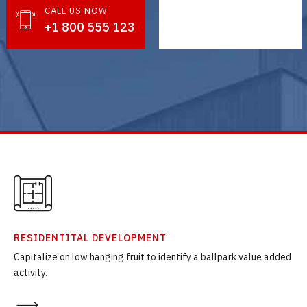
CALL US NOW
GET IN TOUCH
+1 800 555 123
info@nestin.com
RESIDENTITAL DEVELOPMENT
Capitalize on low hanging fruit to identify a ballpark value added
activity.