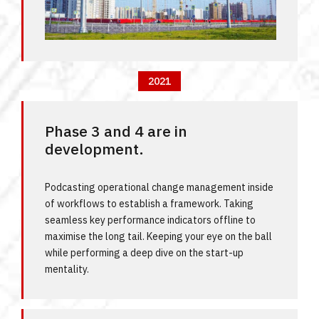
2021
Phase 3 and 4 are in
development.
Podcasting operational change management inside
of workflows to establish a framework. Taking
seamless key performance indicators offline to
maximise the long tail. Keeping your eye on the ball
while performing a deep dive on the start-up
mentality.