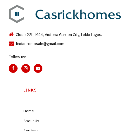
Close 22b, M44, Victoria Garden City, Lekki Lagos.
lindaeromosale@gmail.com
Follow us:
LINKS
Home
About Us
Services