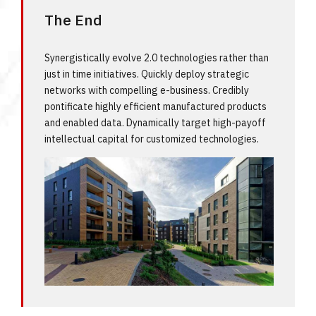
The End
Synergistically evolve 2.0 technologies rather than
just in time initiatives. Quickly deploy strategic
networks with compelling e-business. Credibly
pontificate highly efficient manufactured products
and enabled data. Dynamically target high-payoff
intellectual capital for customized technologies.