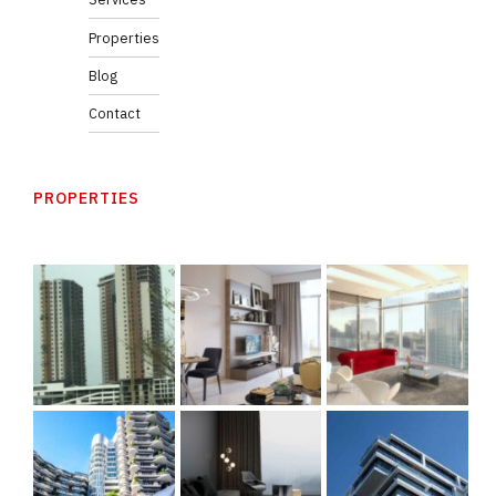
Properties
Blog
Contact
PROPERTIES