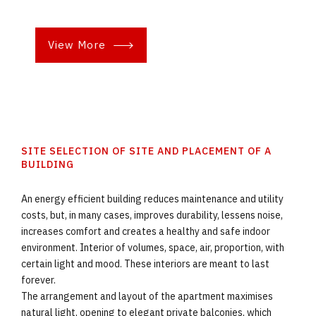
View More
SITE SELECTION OF SITE AND PLACEMENT OF A
BUILDING
An energy efficient building reduces maintenance and utility
costs, but, in many cases, improves durability, lessens noise,
increases comfort and creates a healthy and safe indoor
environment. Interior of volumes, space, air, proportion, with
certain light and mood. These interiors are meant to last
forever.
The arrangement and layout of the apartment maximises
natural light, opening to elegant private balconies, which