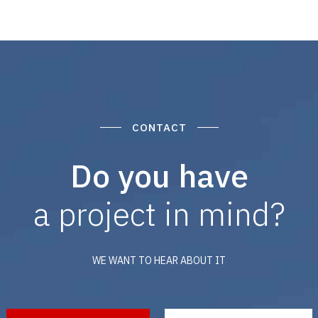
CONTACT
Do you have
a project in mind?
WE WANT TO HEAR ABOUT IT