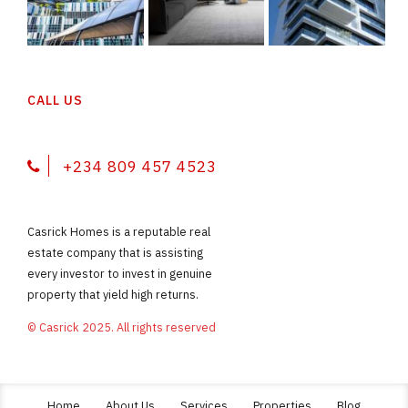
CALL US
+234 809 457 4523
Casrick Homes is a reputable real
estate company that is assisting
every investor to invest in genuine
property that yield high returns.
© Casrick 2025. All rights reserved
Home
About Us
Services
Properties
Blog