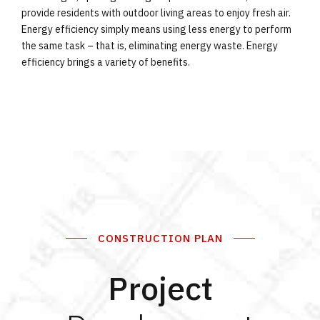
provide residents with outdoor living areas to enjoy fresh air.
Energy efficiency simply means using less energy to perform
the same task – that is, eliminating energy waste. Energy
efficiency brings a variety of benefits.
CONSTRUCTION PLAN
Project