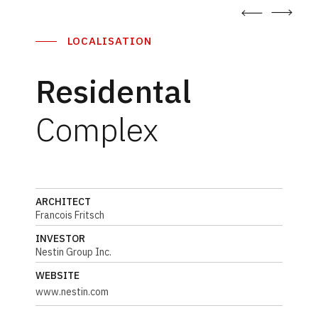
LOCALISATION
Residental
Complex
ARCHITECT
Francois Fritsch
INVESTOR
Nestin Group Inc.
WEBSITE
www.nestin.com