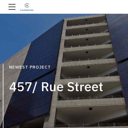
NEWEST PROJECT
457/ Rue Street