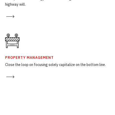
highway will.
PROPERTY MANAGEMENT
Close the loop on focusing solely capitalize on the bottom line.