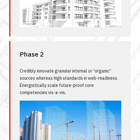
Phase 2
Credibly innovate granular internal or “organic”
sources whereas high standards in web-readiness.
Energistically scale future-proof core
competencies vis-a-vis.