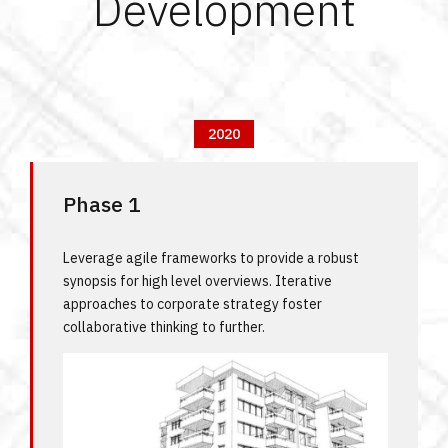
Development
2020
Phase 1
Leverage agile frameworks to provide a robust
synopsis for high level overviews. Iterative
approaches to corporate strategy foster
collaborative thinking to further.